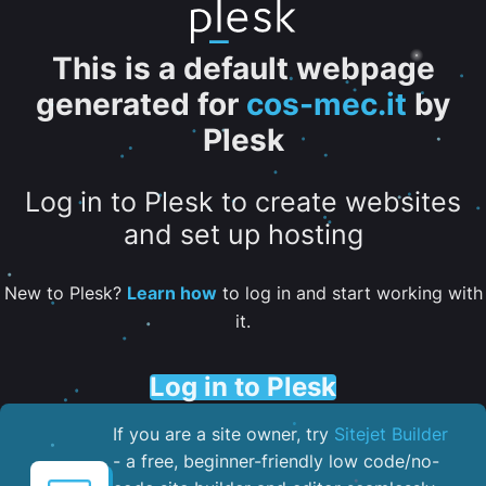
This is a default webpage
generated for
cos-mec.it
by
Plesk
Log in to Plesk to create websites
and set up hosting
New to Plesk?
Learn how
to log in and start working with
it.
Log in to Plesk
If you are a site owner, try
Sitejet Builder
- a free, beginner-friendly low code/no-