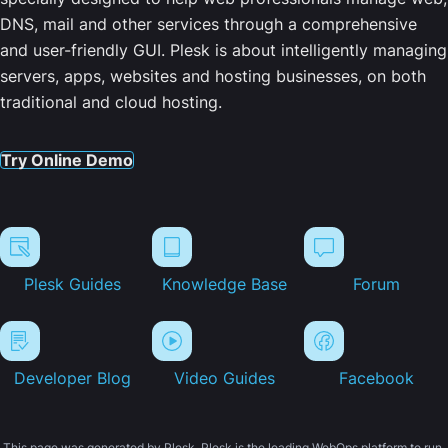
DNS, mail and other services through a comprehensive
and user-friendly GUI. Plesk is about intelligently managing
servers, apps, websites and hosting businesses, on both
traditional and cloud hosting.
Try Online Demo
Plesk Guides
Knowledge Base
Forum
Developer Blog
Video Guides
Facebook
This page was generated by Plesk. Plesk is the leading WebOps platform to run,