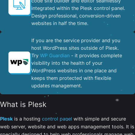
code site builder and editor seamlessly
integrated within the Plesk control panel. ​
Design professional, conversion-driven
websites in half the time.
If you are the service provider and you
host WordPress sites outside of Plesk.
Try
WP Guardian
- it provides complete
visibility into the health of your
WordPress websites in one place and
keeps them protected with flexible
updates management.
What is Plesk
Plesk
is a hosting
control panel
with simple and secure
web server, website and web apps management tools. It is
specially designed to help web professionals manage web,